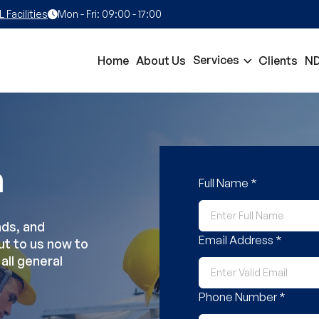
Facilities
Mon - Fri: 09:00 - 17:00
Services
Home
About Us
Clients
ND
h
Full Name *
nds, and
Email Address *
ut to us now to
all general
Phone Number *