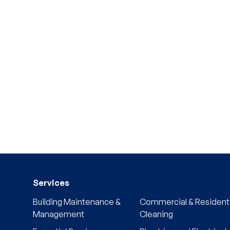
Services
Building Maintenance &
Commercial & Residenti
Management
Cleaning