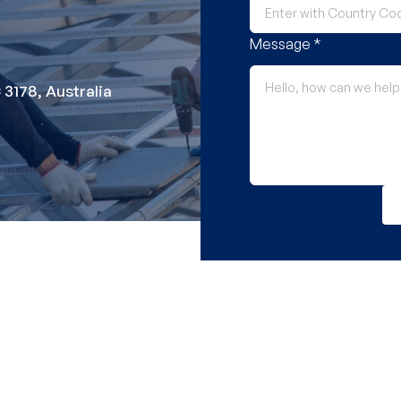
Message *
 3178, Australia