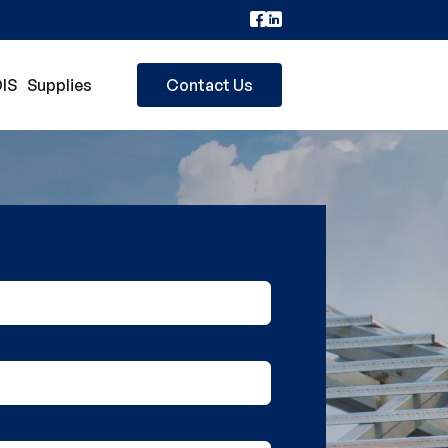
IS
Supplies
Contact Us