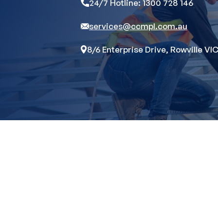
24/7 Hotline: 1300 728 146
services@ccmpl.com.au
8/6 Enterprise Drive, Rowville VIC