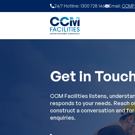
Skip to content
24/7 Hotline: 1300 728 146
Email:
CCMPL 
Get in Touc
CCM Facilities listens, understa
responds to your needs. Reach o
construct a conversation and for 
enquiries.