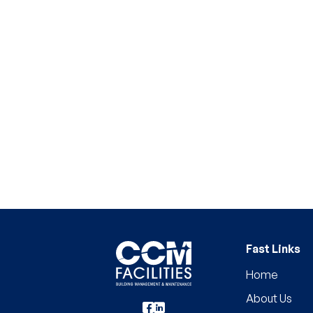
Fast Links
Home
About Us