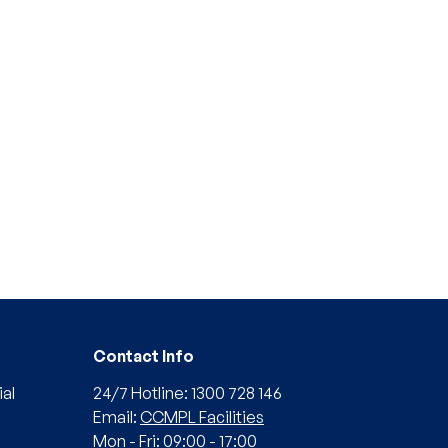
Contact Info
al
24/7 Hotline: 1300 728 146
Email:
CCMPL Facilities
Mon - Fri: 09:00 - 17:00