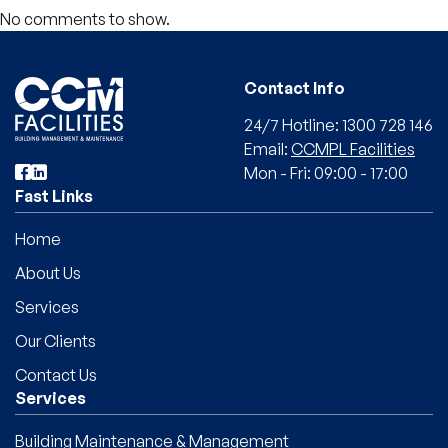
No comments to show.
Contact Info
24/7 Hotline: 1300 728 146
Email:
CCMPL Facilities
Mon - Fri: 09:00 - 17:00
Fast Links
Home
About Us
Services
Our Clients
Contact Us
Services
Building Maintenance & Management