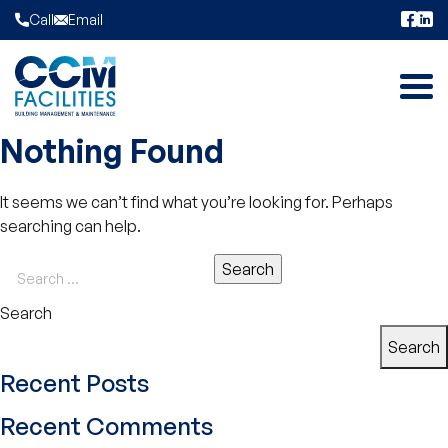
Skip to content
Call
Email
Nothing Found
It seems we can’t find what you’re looking for. Perhaps
searching can help.
Search
Search
Recent Posts
Recent Comments